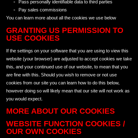
Pass personally identifiable data to third parties
Pay sales commissions
You can learn more about all the cookies we use below
GRANTING US PERMISSION TO
USE COOKIES
If the settings on your software that you are using to view this
website (your browser) are adjusted to accept cookies we take
this, and your continued use of our website, to mean that you
are fine with this. Should you wish to remove or not use
cookies from our site you can learn how to do this below,
however doing so will likely mean that our site will not work as
you would expect.
MORE ABOUT OUR COOKIES
WEBSITE FUNCTION COOKIES /
OUR OWN COOKIES