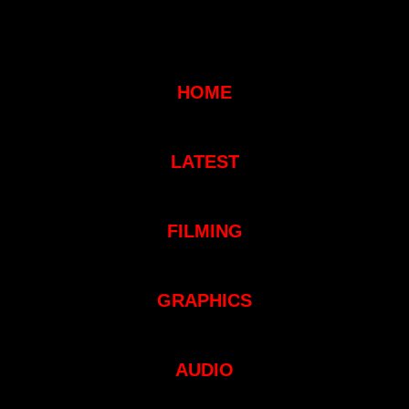
HOME
LATEST
FILMING
GRAPHICS
AUDIO