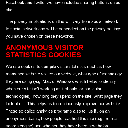
Facebook and Twitter we have included sharing buttons on our
site.
The privacy implications on this will vary from social network
to social network and will be dependent on the privacy settings
you have chosen on these networks.
ANONYMOUS VISITOR
STATISTICS COOKIES
We use cookies to compile visitor statistics such as how
many people have visited our website, what type of technology
they are using (e.g. Mac or Windows which helps to identify
when our site isn’t working as it should for particular
technologies), how long they spend on the site, what page they
look at etc. This helps us to continuously improve our website.
These so called analytics programs also tell us if , on an
anonymous basis, how people reached this site (e.g. from a
search engine) and whether they have been here before