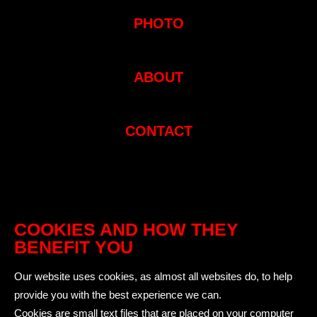
PHOTO
ABOUT
CONTACT
COOKIES AND HOW THEY
BENEFIT YOU
Our website uses cookies, as almost all websites do, to help
provide you with the best experience we can.
Cookies are small text files that are placed on your computer