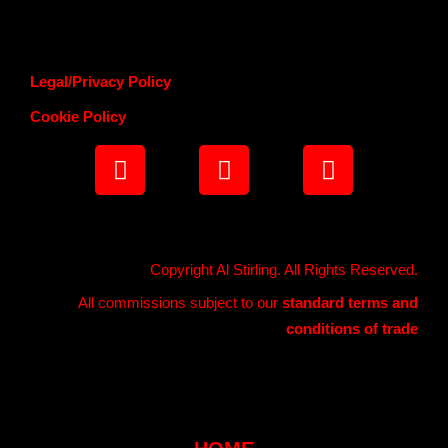
Legal/Privacy Policy
Cookie Policy
Copyright Al Stirling. All Rights Reserved.
All commissions subject to our
standard terms and
conditions of trade