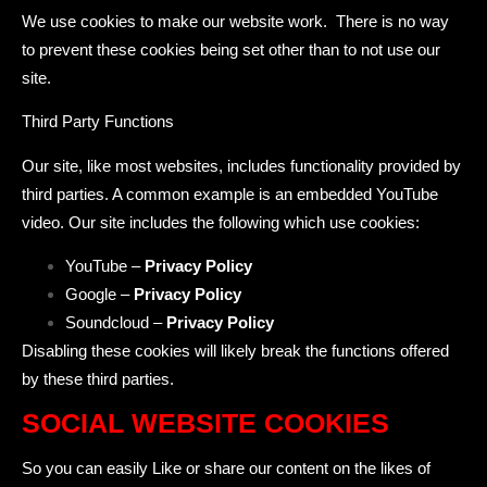
We use cookies to make our website work. There is no way
to prevent these cookies being set other than to not use our
site.
Third Party Functions
Our site, like most websites, includes functionality provided by
third parties. A common example is an embedded YouTube
video. Our site includes the following which use cookies:
YouTube –
Privacy Policy
Google –
Privacy Policy
Soundcloud –
Privacy Policy
Disabling these cookies will likely break the functions offered
by these third parties.
SOCIAL WEBSITE COOKIES
So you can easily Like or share our content on the likes of