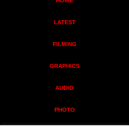
HOME
LATEST
FILMING
GRAPHICS
AUDIO
PHOTO