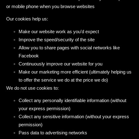
or mobile phone when you browse websites
Our cookies help us:
Make our website work as you’d expect
Improve the speed/security of the site
Allow you to share pages with social networks like
Facebook
Continuously improve our website for you
Make our marketing more efficient (ultimately helping us
to offer the service we do at the price we do)
We do not use cookies to:
Collect any personally identifiable information (without
your express permission)
Collect any sensitive information (without your express
permission)
Pass data to advertising networks