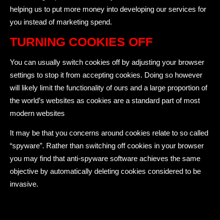
helping us to put more money into developing our services for
you instead of marketing spend.
TURNING COOKIES OFF
You can usually switch cookies off by adjusting your browser
settings to stop it from accepting cookies. Doing so however
will likely limit the functionality of ours and a large proportion of
the world’s websites as cookies are a standard part of most
modern websites
It may be that you concerns around cookies relate to so called
“spyware”. Rather than switching off cookies in your browser
you may find that anti-spyware software achieves the same
objective by automatically deleting cookies considered to be
invasive.